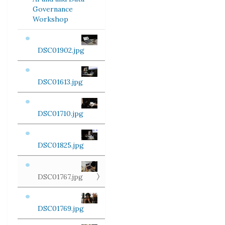
Governance
Workshop
DSC01902.jpg
DSC01613.jpg
DSC01710.jpg
DSC01825.jpg
DSC01767.jpg
DSC01769.jpg