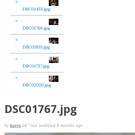
DSC01455.jpg
DSC01766.jpg
DSC01933.jpg
DSC01757.jpg
DSC02020.jpg
DSC01767.jpg
by
kaeru
â€”
last modified
8 months ago