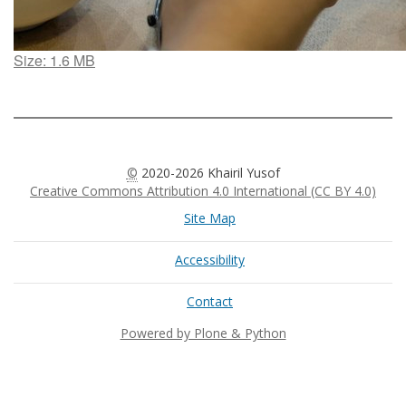
Click
Size: 1.6 MB
to
view
full-
size
image…
©
2020-2026 Khairil Yusof
Creative Commons Attribution 4.0 International (CC BY 4.0)
Site Map
Accessibility
Contact
Powered by Plone & Python