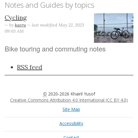
Notes and Guides by topics
Cycling
—
by
kaeru
— last modified May 22, 2023
09:03 AM
Bike touring and commuting notes
Document
RSS feed
Actions
©
2020-2026 Khairil Yusof
Creative Commons Attribution 4.0 International (CC BY 4.0)
Site Map
Accessibility
Contact