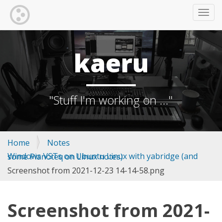
TOGG
kaeru
"Stuff I'm working on ..."
Home
Notes
Windows VSTs on Ubuntu Linux with yabridge (and some Pianoteq on Linux notes)
Screenshot from 2021-12-23 14-14-58.png
Screenshot from 2021-