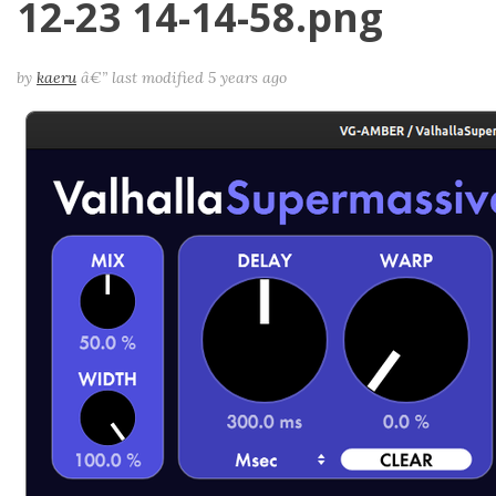
12-23 14-14-58.png
by
kaeru
â€”
last modified
5 years ago