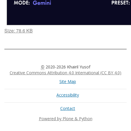
Click
Size: 78.6 KB
to
view
full-
size
image…
©
2020-2026 Khairil Yusof
Creative Commons Attribution 4.0 International (CC BY 4.0)
Site Map
Accessibility
Contact
Powered by Plone & Python