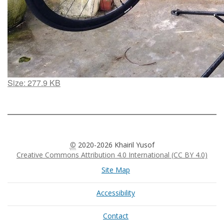
Click
Size: 277.9 KB
to
view
full-
size
image…
©
2020-2026 Khairil Yusof
Creative Commons Attribution 4.0 International (CC BY 4.0)
Site Map
Accessibility
Contact