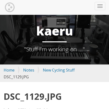
TOGG
kaeru
"Stuff I'm working on ..."
Home
Notes
New Cycling Stuff
DSC_1129.JPG
DSC_1129.JPG