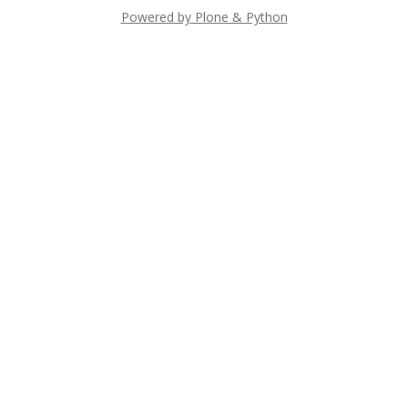
Powered by Plone & Python