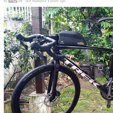
by
kaeru
â€”
last modified
4 years ago