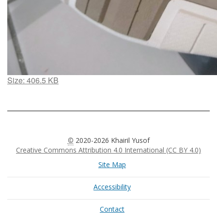
Click
Size: 406.5 KB
to
view
full-
size
image…
©
2020-2026 Khairil Yusof
Creative Commons Attribution 4.0 International (CC BY 4.0)
Site Map
Accessibility
Contact