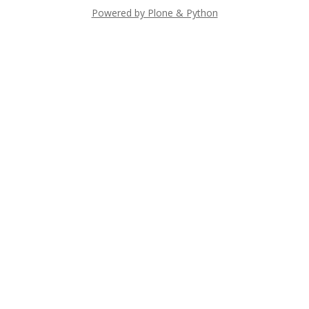
Powered by Plone & Python