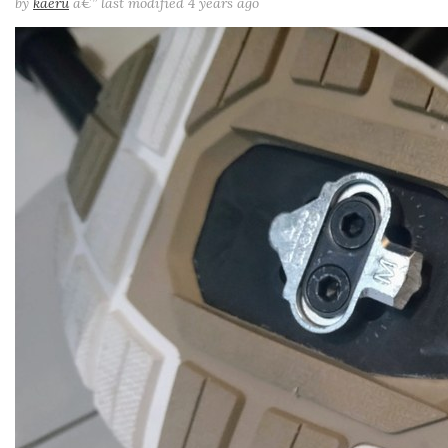
by
kaeru
â€”
last modified
4 years ago