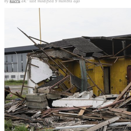
by
kaeru
â€”
last modified
9 months ago