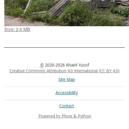
Click
Size: 2.6 MB
to
view
full-
size
image…
©
2020-2026 Khairil Yusof
Creative Commons Attribution 4.0 International (CC BY 4.0)
Site Map
Accessibility
Contact
Powered by Plone & Python