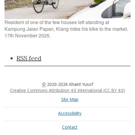
Resident of one of the few houses left standing at
Kampung Jalan Papan, Klang rides his bike to the market.
17th November 2025.
Document
RSS feed
Actions
©
2020-2026 Khairil Yusof
Creative Commons Attribution 4.0 International (CC BY 4.0)
Site Map
Accessibility
Contact