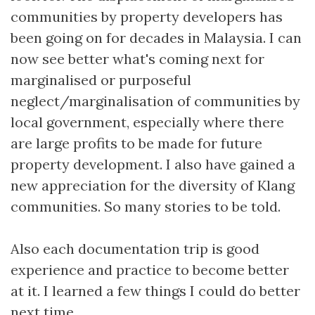
communities by property developers has
been going on for decades in Malaysia. I can
now see better what's coming next for
marginalised or purposeful
neglect/marginalisation of communities by
local government, especially where there
are large profits to be made for future
property development. I also have gained a
new appreciation for the diversity of Klang
communities. So many stories to be told.
Also each documentation trip is good
experience and practice to become better
at it. I learned a few things I could do better
next time.