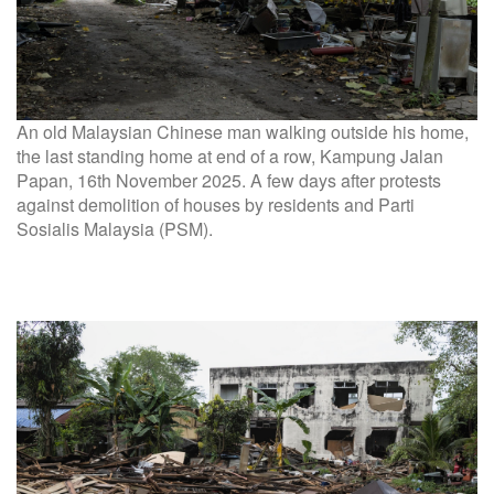
An old Malaysian Chinese man walking outside his home,
the last standing home at end of a row, Kampung Jalan
Papan, 16th November 2025. A few days after protests
against demolition of houses by residents and Parti
Sosialis Malaysia (PSM).