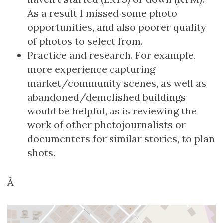
As a result I missed some photo
opportunities, and also poorer quality
of photos to select from.
Practice and research. For example,
more experience capturing
market/community scenes, as well as
abandoned/demolished buildings
would be helpful, as is reviewing the
work of other photojournalists or
documenters for similar stories, to plan
shots.
Â