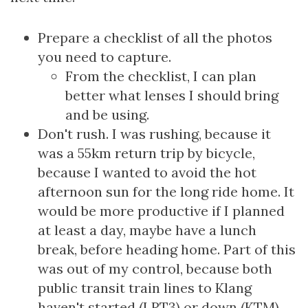
Prepare a checklist of all the photos
you need to capture.
From the checklist, I can plan
better what lenses I should bring
and be using.
Don't rush. I was rushing, because it
was a 55km return trip by bicycle,
because I wanted to avoid the hot
afternoon sun for the long ride home. It
would be more productive if I planned
at least a day, maybe have a lunch
break, before heading home. Part of this
was out of my control, because both
public transit train lines to Klang
haven't started (LRT3) or down (KTM).