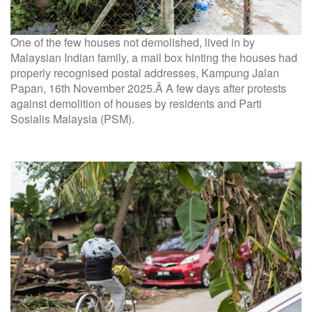
One of the few houses not demolished, lived in by
Malaysian Indian family, a mail box hinting the houses had
properly recognised postal addresses, Kampung Jalan
Papan, 16th November 2025.Â A few days after protests
against demolition of houses by residents and Parti
Sosialis Malaysia (PSM).