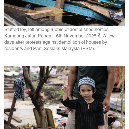
Stuffed toy, left among rubble of demolished homes,
Kampung Jalan Papan, 16th November 2025.Â A few
days after protests against demolition of houses by
residents and Parti Sosialis Malaysia (PSM).