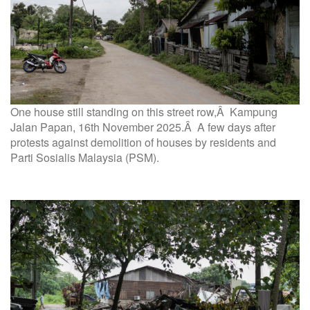
One house still standing on this street row,Â Kampung
Jalan Papan, 16th November 2025.Â A few days after
protests against demolition of houses by residents and
Parti Sosialis Malaysia (PSM).