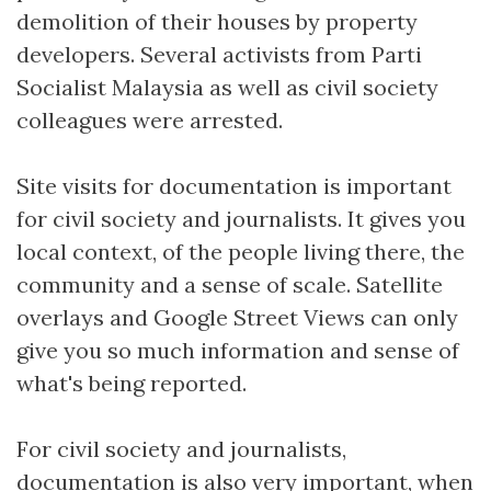
demolition of their houses by property
developers. Several activists from Parti
Socialist Malaysia as well as civil society
colleagues were arrested.
Site visits for documentation is important
for civil society and journalists. It gives you
local context, of the people living there, the
community and a sense of scale. Satellite
overlays and Google Street Views can only
give you so much information and sense of
what's being reported.
For civil society and journalists,
documentation is also very important, when