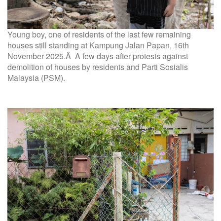
Young boy, one of residents of the last few remaining
houses still standing at Kampung Jalan Papan, 16th
November 2025.Â A few days after protests against
demolition of houses by residents and Parti Sosialis
Malaysia (PSM).