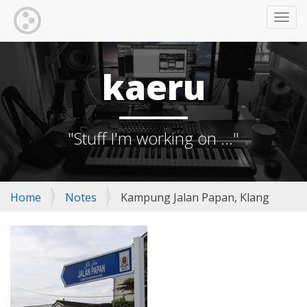
TOGG
kaeru
"Stuff I'm working on ..."
Home
Notes
Kampung Jalan Papan, Klang