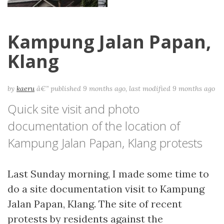
Kampung Jalan Papan,
Klang
by
kaeru
â€”
published
9 months ago
,
last modified
9 months ago
Quick site visit and photo
documentation of the location of
Kampung Jalan Papan, Klang protests
Last Sunday morning, I made some time to
do a site documentation visit to Kampung
Jalan Papan, Klang. The site of recent
protests by residents against the