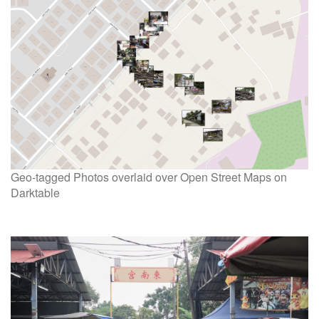
Geo-tagged Photos overlaid over Open Street Maps on
Darktable