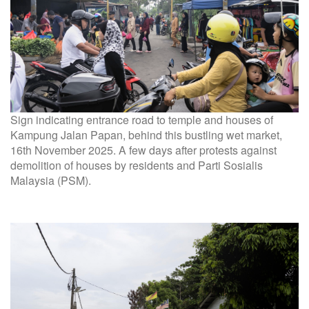
Sign indicating entrance road to temple and houses of
Kampung Jalan Papan, behind this bustling wet market,
16th November 2025. A few days after protests against
demolition of houses by residents and Parti Sosialis
Malaysia (PSM).