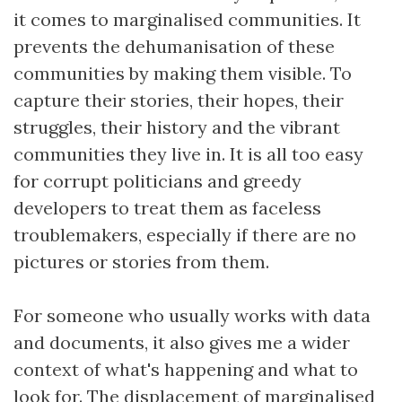
it comes to marginalised communities. It
prevents the dehumanisation of these
communities by making them visible. To
capture their stories, their hopes, their
struggles, their history and the vibrant
communities they live in. It is all too easy
for corrupt politicians and greedy
developers to treat them as faceless
troublemakers, especially if there are no
pictures or stories from them.
For someone who usually works with data
and documents, it also gives me a wider
context of what's happening and what to
look for. The displacement of marginalised