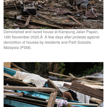
Demolished and razed house at Kampung Jalan Papan,
16th November 2025.Â A few days after protests against
demolition of houses by residents and Parti Sosialis
Malaysia (PSM).