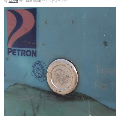
by
kaeru
â€”
last modified
3 years ago