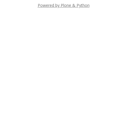
Powered by Plone & Python