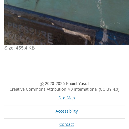
Click
Size: 455.4 KB
to
view
full-
size
image…
©
2020-2026 Khairil Yusof
Creative Commons Attribution 4.0 International (CC BY 4.0)
Site Map
Accessibility
Contact