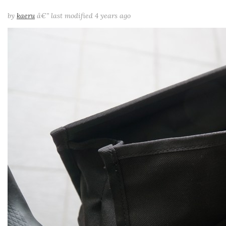
by
kaeru
â€”
last modified
4 years ago