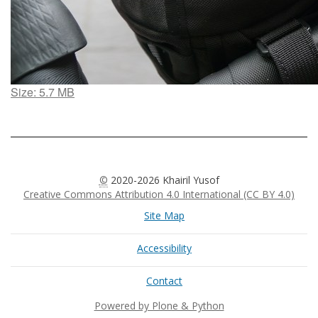
Click
Size: 5.7 MB
to
view
full-
size
image…
©
2020-2026 Khairil Yusof
Creative Commons Attribution 4.0 International (CC BY 4.0)
Site Map
Accessibility
Contact
Powered by Plone & Python