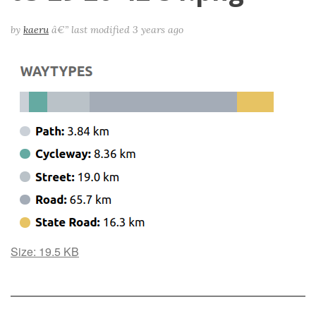
by
kaeru
â€”
last modified
3 years ago
Click
Size: 19.5 KB
to
view
full-
size