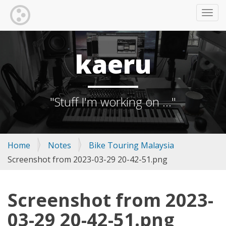
TOGG
kaeru
"Stuff I'm working on ..."
Home
Notes
Bike Touring Malaysia
Screenshot from 2023-03-29 20-42-51.png
Screenshot from 2023-
03-29 20-42-51.png