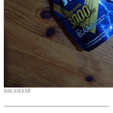
Click
Size: 578.6 KB
to
view
full-
size