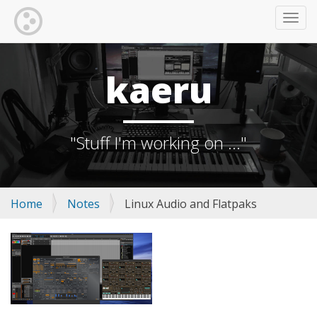
TOGG
kaeru
"Stuff I'm working on ..."
Home
Notes
Linux Audio and Flatpaks