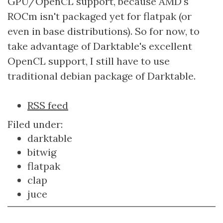
GPU/OpenCL support, because AMD's
ROCm isn't packaged yet for flatpak (or
even in base distributions). So for now, to
take advantage of Darktable's excellent
OpenCL support, I still have to use
traditional debian package of Darktable.
Document
RSS feed
Actions
Filed under:
darktable
bitwig
flatpak
clap
juce