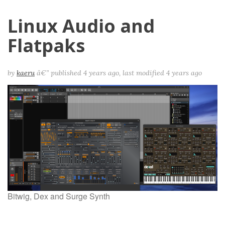
Linux Audio and
Flatpaks
by
kaeru
â€”
published
4 years ago
,
last modified
4 years ago
Bitwig, Dex and Surge Synth