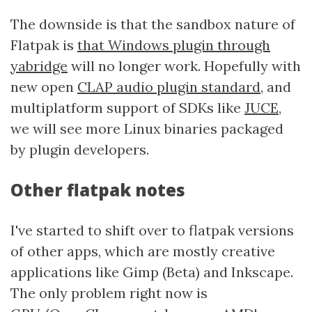
The downside is that the sandbox nature of
Flatpak is
that Windows plugin through
yabridge
will no longer work. Hopefully with
new open
CLAP audio plugin standard
, and
multiplatform support of SDKs like
JUCE
,
we will see more Linux binaries packaged
by plugin developers.
Other flatpak notes
I've started to shift over to flatpak versions
of other apps, which are mostly creative
applications like Gimp (Beta) and Inkscape.
The only problem right now is