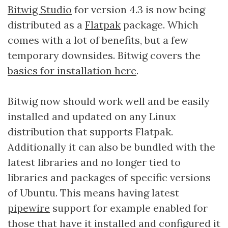
Bitwig Studio
for version 4.3 is now being
distributed as a
Flatpak
package. Which
comes with a lot of benefits, but a few
temporary downsides. Bitwig covers the
basics for installation here
.
Bitwig now should work well and be easily
installed and updated on any Linux
distribution that supports Flatpak.
Additionally it can also be bundled with the
latest libraries and no longer tied to
libraries and packages of specific versions
of Ubuntu. This means having latest
pipewire
support for example enabled for
those that have it installed and configured it