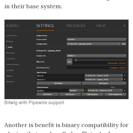
in their base system.
Bitwig with Pipewire support
Another is benefit is binary compatibility for