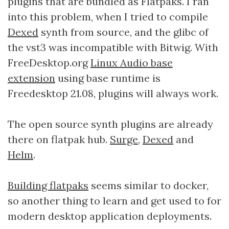
plugins that are bundled as Flatpaks. I ran
into this problem, when I tried to compile
Dexed
synth from source, and the glibc of
the vst3 was incompatible with Bitwig. With
FreeDesktop.org
Linux Audio base
extension
using base runtime is
Freedesktop 21.08, plugins will always work.
The open source synth plugins are already
there on flatpak hub.
Surge
,
Dexed
and
Helm
.
Building flatpaks
seems similar to docker,
so another thing to learn and get used to for
modern desktop application deployments.