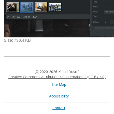
Click
Size: 736.4 KB
to
view
full-
size
image…
©
2020-2026 Khairil Yusof
Creative Commons Attribution 4.0 International (CC BY 4.0)
Site Map
Accessibility
Contact