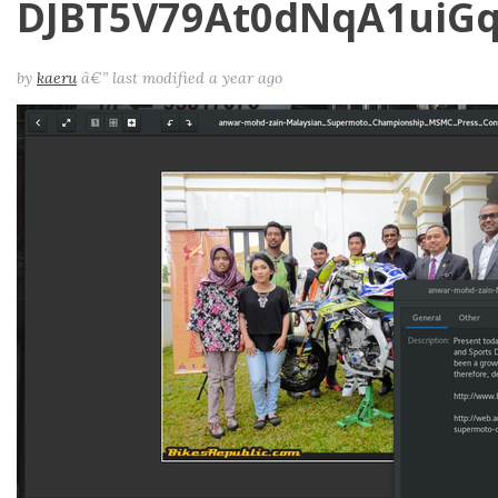
DJBT5V79At0dNqA1uiG
by
kaeru
â€”
last modified
a year ago