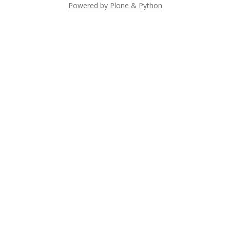
Powered by Plone & Python