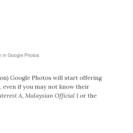
en in Google Photos
on) Google Photos will start offering
u, even if you may not know their
nterest A, Malaysian Official 1
or the