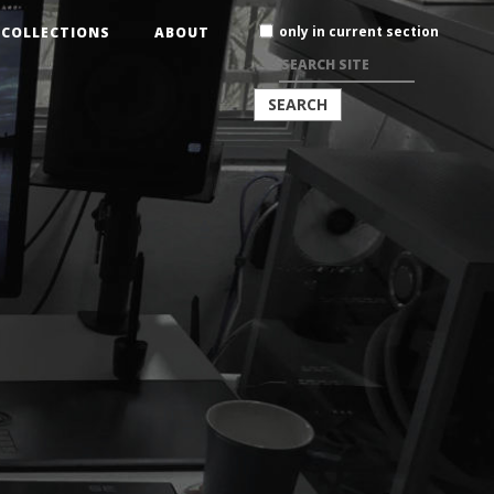
Search
only in current section
COLLECTIONS
ABOUT
Site
ADVANCED
SEARCH…