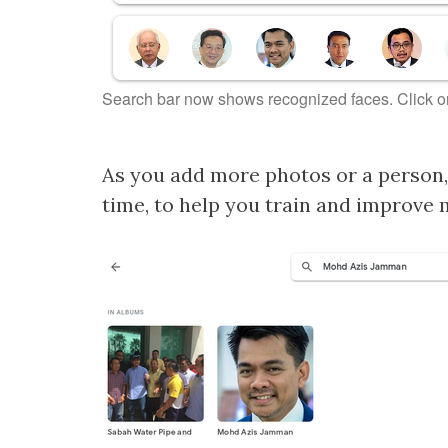
Search bar now shows recognized faces. Click o
As you add more photos or a person, 
time, to help you train and improve 