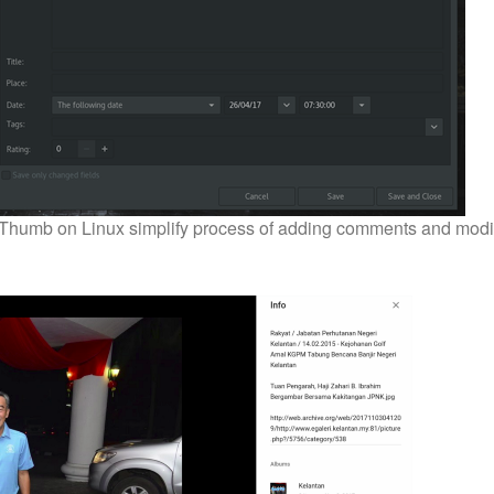
 gThumb on Linux simplify process of adding comments and modi