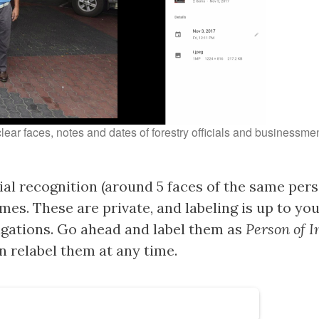
clear faces, notes and dates of forestry officials and businessm
al recognition (around 5 faces of the same pers
mes. These are private, and labeling is up to yo
tigations. Go ahead and label them as
Person of I
 relabel them at any time.