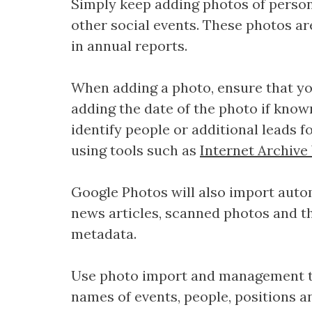
Simply keep adding photos of persons
other social events. These photos ar
in annual reports.
When adding a photo, ensure that you
adding the date of the photo if known
identify people or additional leads f
using tools such as
Internet Archiv
Google Photos will also import aut
news articles, scanned photos and t
metadata.
Use photo import and management t
names of events, people, positions an