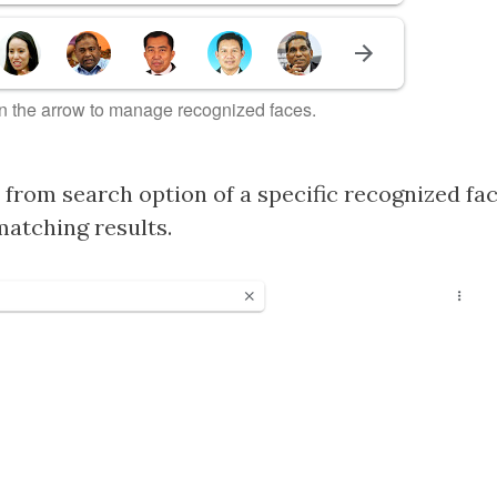
n the arrow to manage recognized faces.
from search option of a specific recognized face
matching results.