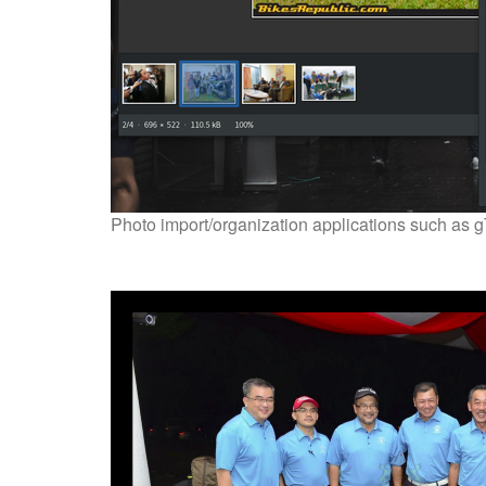
Photo import/organization applications such as