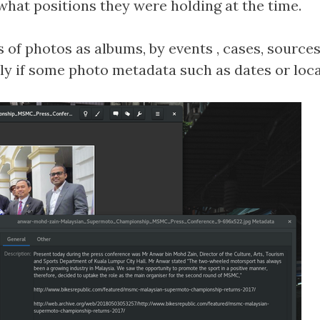
hat positions they were holding at the time.
of photos as albums, by events , cases, sources 
lly if some photo metadata such as dates or lo