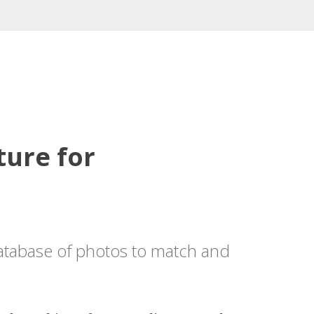
ture for
database of photos to match and