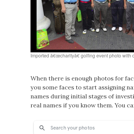
Imported â€œcharityâ€ golfing event photo with 
When there is enough photos for faci
you some faces to start assigning na
names during initial stages of inves
real names if you know them. You can