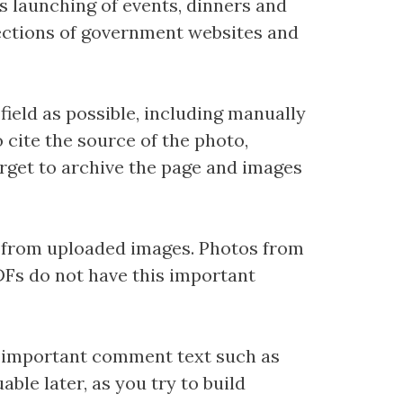
s launching of events, dinners and
 sections of government websites and
ield as possible, including manually
o cite the source of the photo,
forget to archive the page and images
 from uploaded images. Photos from
Fs do not have this important
dd important comment text such as
ble later, as you try to build