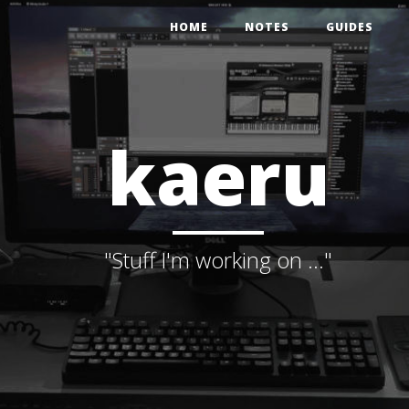
HOME
NOTES
GUIDES
kaeru
"Stuff I'm working on ..."