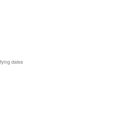
fying dates