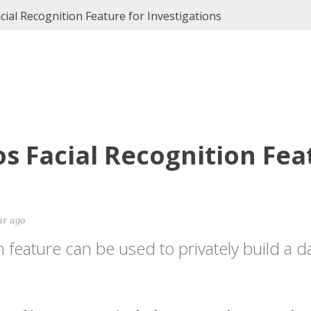
ial Recognition Feature for Investigations
s Facial Recognition Fea
ar ago
feature can be used to privately build a 