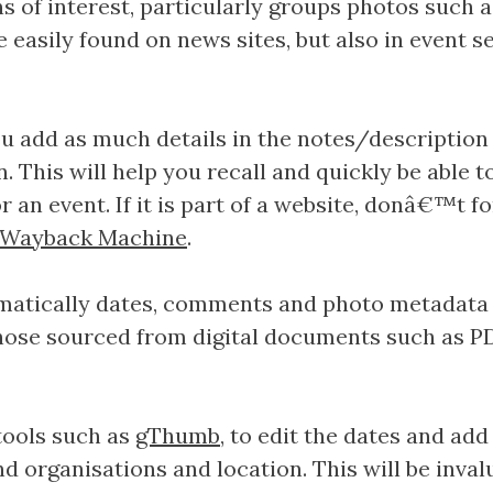
 of interest, particularly groups photos such a
e easily found on news sites, but also in event
 add as much details in the notes/description f
. This will help you recall and quickly be able t
or an event. If it is part of a website, donâ€™t 
e Wayback Machine
.
omatically dates, comments and photo metadata
hose sourced from digital documents such as PD
ools such as
gThumb
, to edit the dates and a
d organisations and location. This will be invalua