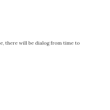
, there will be dialog from time to