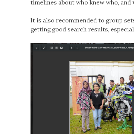
timelines about who knew who, and w
It is also recommended to group sets 
getting good search results, especia