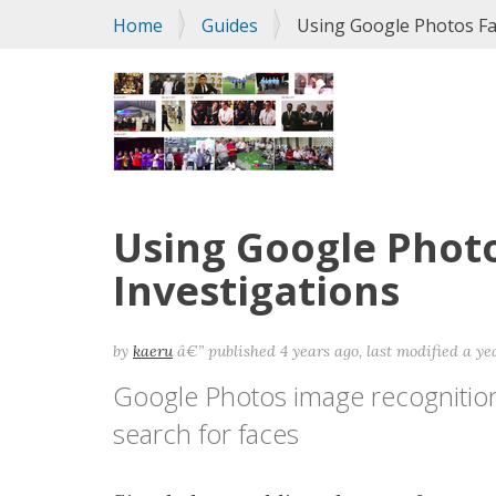
You
Home
Guides
Using Google Photos Fac
are
here:
Using Google Photo
Investigations
by
kaeru
â€”
published
4 years ago
,
last modified
a ye
Google Photos image recognition 
search for faces