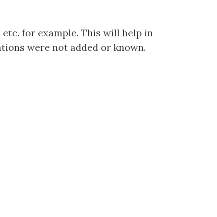
etc. for example. This will help in
cations were not added or known.