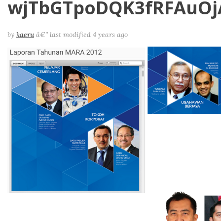
wjTbGTpoDQK3fRFAuOj
by
kaeru
â€”
last modified
4 years ago