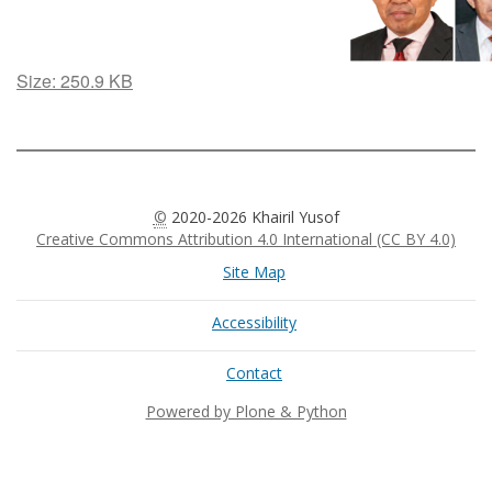
Click
Size: 250.9 KB
to
view
full-
size
image…
©
2020-2026 Khairil Yusof
Creative Commons Attribution 4.0 International (CC BY 4.0)
Site Map
Accessibility
Contact
Powered by Plone & Python