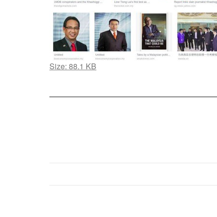
Click
Size: 88.1 KB
to
view
full-
size
image…