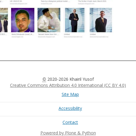
©
2020-2026 Khairil Yusof
Creative Commons Attribution 4.0 International (CC BY 4.0)
Site Map
Accessibility
Contact
Powered by Plone & Python