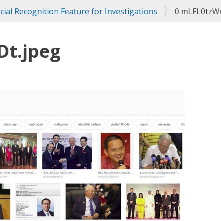
ial Recognition Feature for Investigations
0 mLFL0tzW
Dt.jpeg