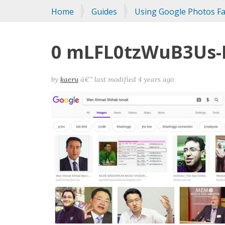
You
Home
Guides
Using Google Photos Fac
are
here:
0 mLFL0tzWuB3Us-
by
kaeru
â€”
last modified
4 years ago