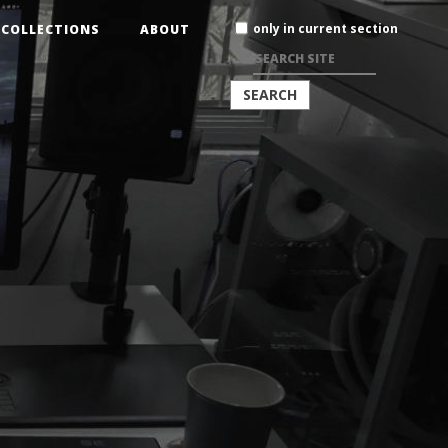
Search
only in current section
COLLECTIONS
ABOUT
Site
ADVANCED
SEARCH…