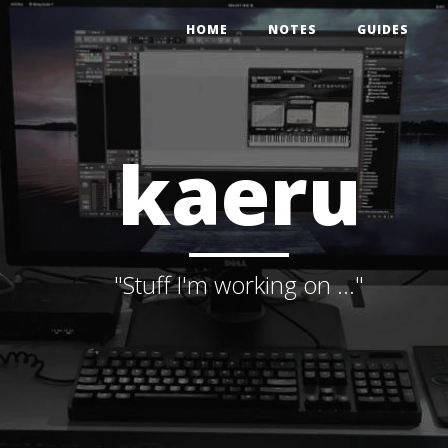
HOME
NOTES
GUIDES
kaeru
"Stuff I'm working on ..."