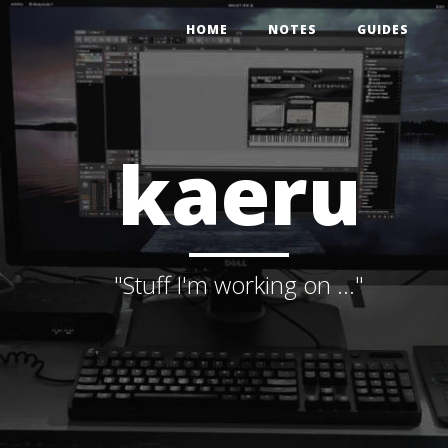
HOME
NOTES
GUIDES
kaeru
"Stuff I'm working on ..."