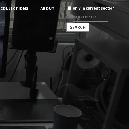
Search
only in current section
COLLECTIONS
ABOUT
Site
ADVANCED
SEARCH…