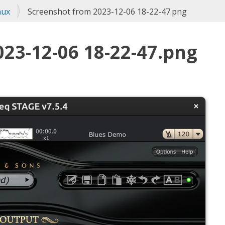
nux
Screenshot from 2023-12-06 18-22-47.png
23-12-06 18-22-47.png