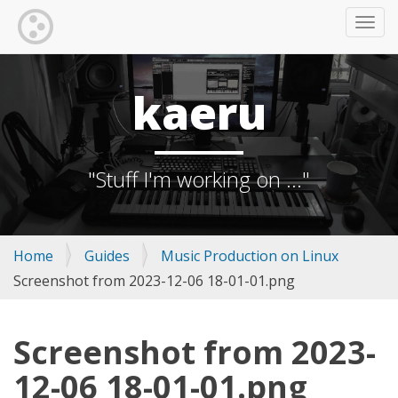
TOGG
kaeru
"Stuff I'm working on ..."
Home
Guides
Music Production on Linux
Screenshot from 2023-12-06 18-01-01.png
Screenshot from 2023-
12-06 18-01-01.png