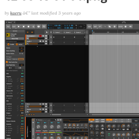
by
kaeru
â€”
last modified
3 years ago