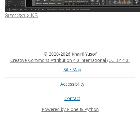
Click
Size: 281.2 KB
to
view
full-
size
image…
©
2020-2026 Khairil Yusof
Creative Commons Attribution 4.0 International (CC BY 4.0)
Site Map
Accessibility
Contact
Powered by Plone & Python