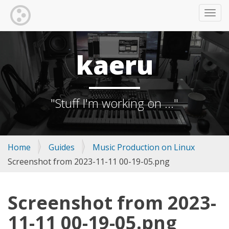
TOGG
kaeru
"Stuff I'm working on ..."
Home
Guides
Music Production on Linux
Screenshot from 2023-11-11 00-19-05.png
Screenshot from 2023-
11-11 00-19-05.png