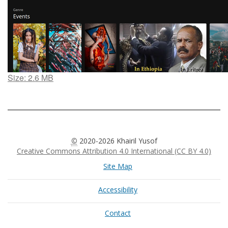
Click
Size: 2.6 MB
to
view
full-
size
image…
©
2020-2026 Khairil Yusof
Creative Commons Attribution 4.0 International (CC BY 4.0)
Site Map
Accessibility
Contact