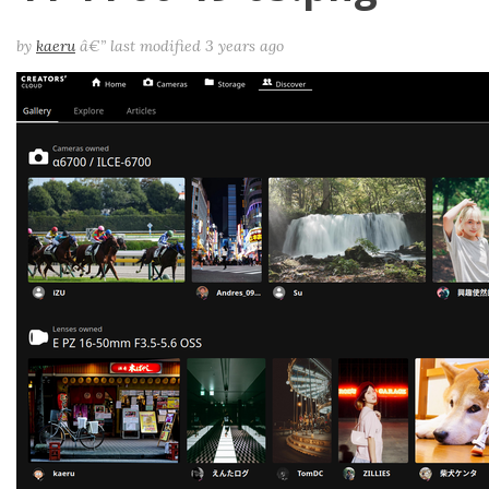
by
kaeru
â€”
last modified
3 years ago