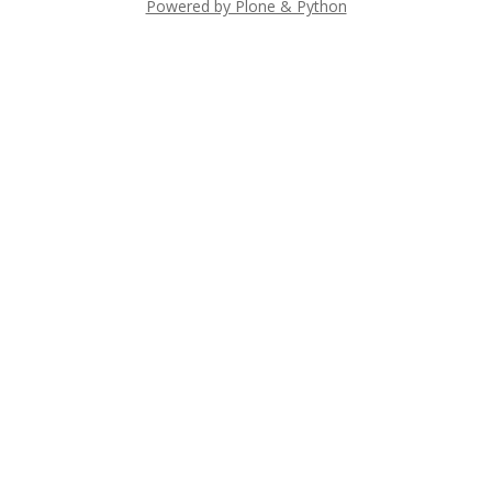
Powered by Plone & Python