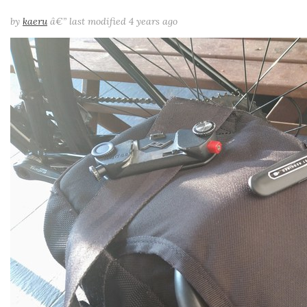
by
kaeru
â€”
last modified
4 years ago