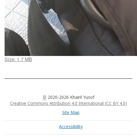
Click
Size: 1.7 MB
to
view
full-
size
image…
©
2020-2026 Khairil Yusof
Creative Commons Attribution 4.0 International (CC BY 4.0)
Site Map
Accessibility