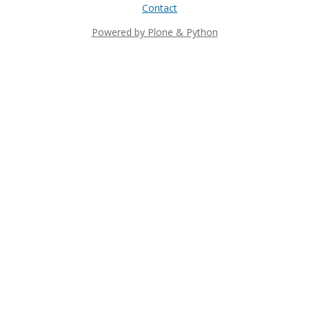
Contact
Powered by Plone & Python