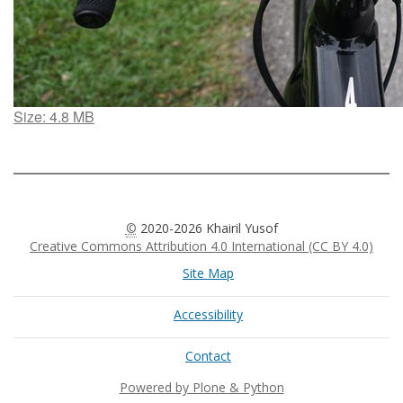
Click
Size: 4.8 MB
to
view
full-
size
image…
©
2020-2026 Khairil Yusof
Creative Commons Attribution 4.0 International (CC BY 4.0)
Site Map
Accessibility
Contact
Powered by Plone & Python