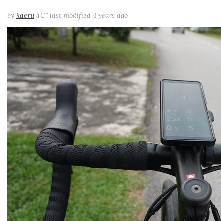
by
kaeru
â€”
last modified
4 years ago