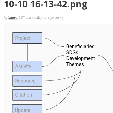
10-10 16-13-42.png
by
kaeru
â€”
last modified
4 years ago