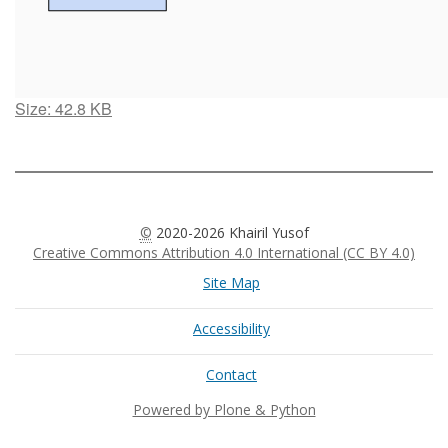
Click
Size: 42.8 KB
to
view
full-
size
image…
©
2020-2026 Khairil Yusof
Creative Commons Attribution 4.0 International (CC BY 4.0)
Site Map
Accessibility
Contact
Powered by Plone & Python