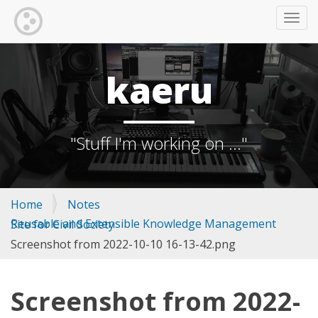
TOGG
kaeru
"Stuff I'm working on ..."
Home
Notes
Reusable and Extensible Knowledge Management Site for Civil Society
Screenshot from 2022-10-10 16-13-42.png
Screenshot from 2022-