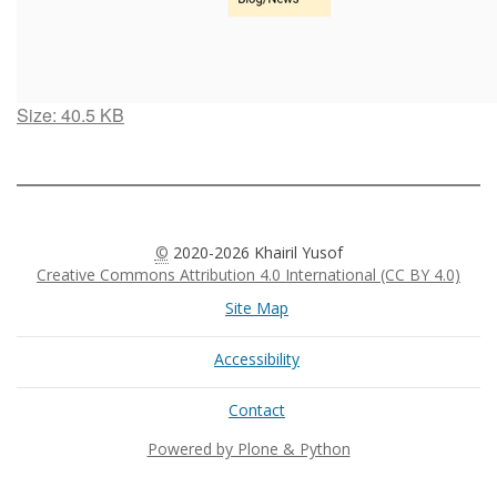
Click
Size: 40.5 KB
to
view
full-
size
image…
©
2020-2026 Khairil Yusof
Creative Commons Attribution 4.0 International (CC BY 4.0)
Site Map
Accessibility
Contact
Powered by Plone & Python