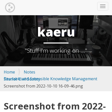
TOGG
kaeru
"Stuff I'm working on ..."
Home
Notes
Reusable and Extensible Knowledge Management Site for Civil Society
Screenshot from 2022-10-10 16-09-46.png
Screenshot from 2022-