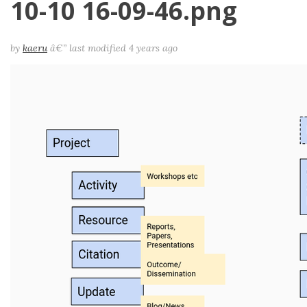
10-10 16-09-46.png
by
kaeru
â€”
last modified
4 years ago