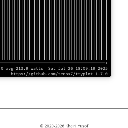
©
2020-2026 Khairil Yusof