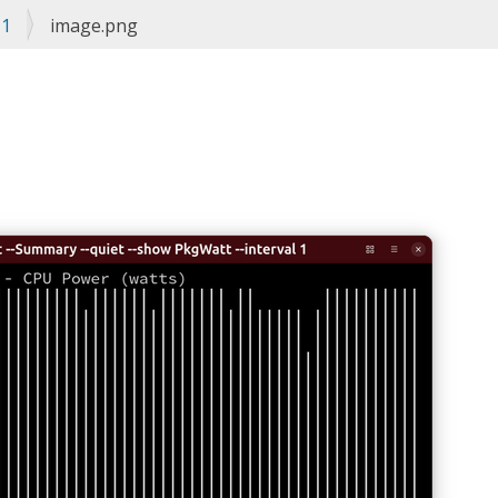
#1
image.png