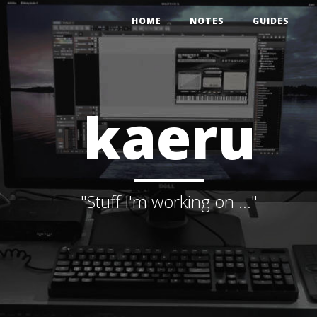
HOME
NOTES
GUIDES
kaeru
"Stuff I'm working on ..."