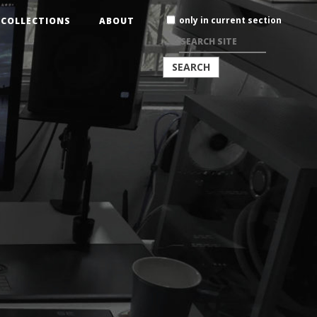
Search
only in current section
COLLECTIONS
ABOUT
Site
ADVANCED
SEARCH…