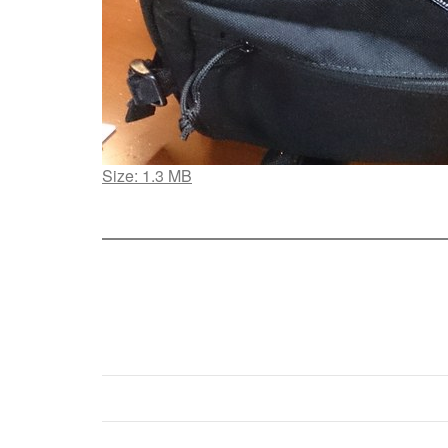
Click
Size: 1.3 MB
to
view
full-
size
image…