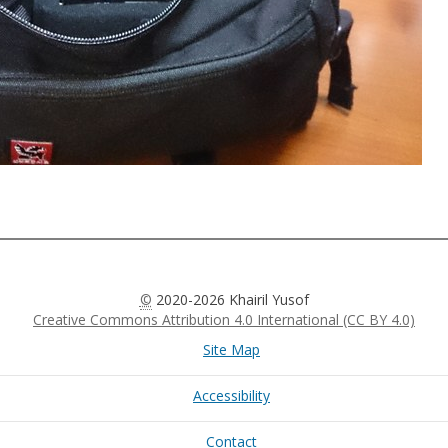
©
2020-2026 Khairil Yusof
Creative Commons Attribution 4.0 International (CC BY 4.0)
Site Map
Accessibility
Contact