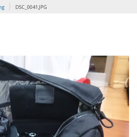
ng
DSC_0041.JPG