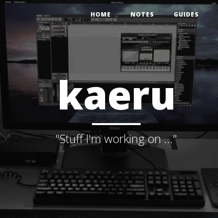
HOME
NOTES
GUIDES
kaeru
"Stuff I'm working on ..."