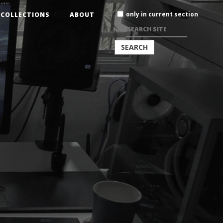
Search
only in current section
COLLECTIONS
ABOUT
Site
ADVANCED
SEARCH…