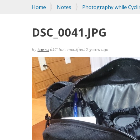
You
Home
Notes
Photography while Cycli
are
here:
DSC_0041.JPG
by
kaeru
â€”
last modified
2 years ago