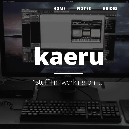
HOME
NOTES
GUIDES
kaeru
"Stuff I'm working on ..."