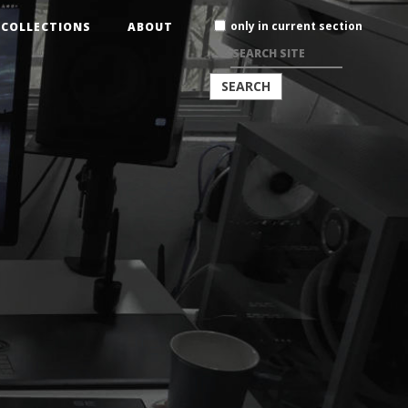
Search
only in current section
COLLECTIONS
ABOUT
Site
ADVANCED
SEARCH…