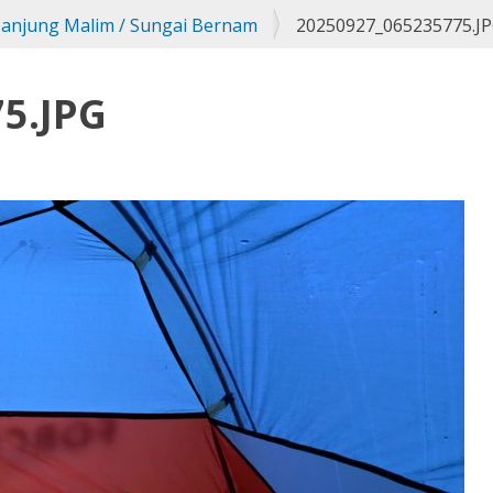
Tanjung Malim / Sungai Bernam
20250927_065235775.J
5.JPG