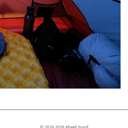
©
2020-2026 Khairil Yusof