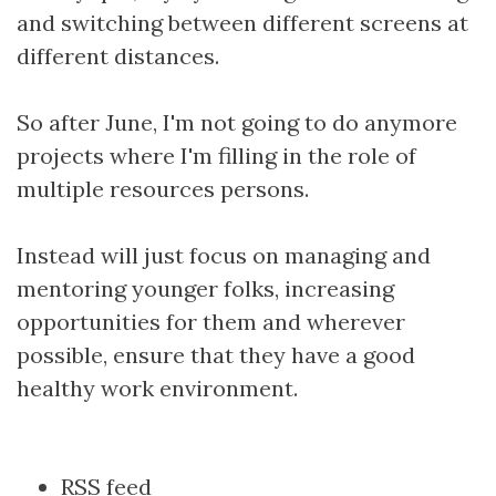
and switching between different screens at
different distances.
So after June, I'm not going to do anymore
projects where I'm filling in the role of
multiple resources persons.
Instead will just focus on managing and
mentoring younger folks, increasing
opportunities for them and wherever
possible, ensure that they have a good
healthy work environment.
Document
RSS feed