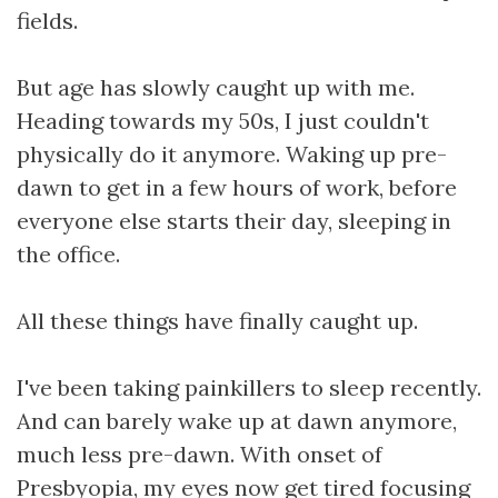
fields.
But age has slowly caught up with me.
Heading towards my 50s, I just couldn't
physically do it anymore. Waking up pre-
dawn to get in a few hours of work, before
everyone else starts their day, sleeping in
the office.
All these things have finally caught up.
I've been taking painkillers to sleep recently.
And can barely wake up at dawn anymore,
much less pre-dawn. With onset of
Presbyopia, my eyes now get tired focusing