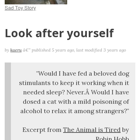
Sad Toy Story
Look after yourself
by
kaeru
â€”
published
5 years ago
,
last modified
3 years ago
"Would I have fed a beloved dog
stimulants to keep it working when it
needed sleep? Never.Â Would I have
dosed a cat with a mild poisoning of
alcohol to relax it among strangers?"
Excerpt from
The Animal is Tired
by
Robin Hobb