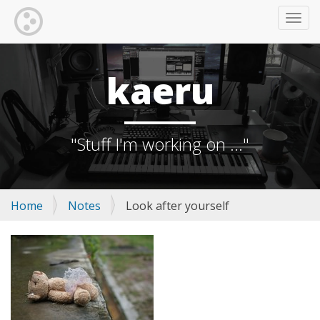
TOGG
kaeru
"Stuff I'm working on ..."
Home
Notes
Look after yourself