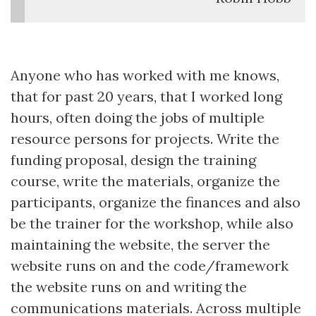
Anyone who has worked with me knows,
that for past 20 years, that I worked long
hours, often doing the jobs of multiple
resource persons for projects. Write the
funding proposal, design the training
course, write the materials, organize the
participants, organize the finances and also
be the trainer for the workshop, while also
maintaining the website, the server the
website runs on and the code/framework
the website runs on and writing the
communications materials. Across multiple