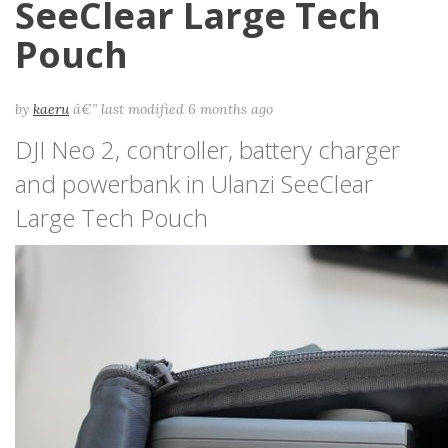
SeeClear Large Tech
Pouch
by
kaeru
â€”
last modified
6 months ago
DJI Neo 2, controller, battery charger
and powerbank in Ulanzi SeeClear
Large Tech Pouch