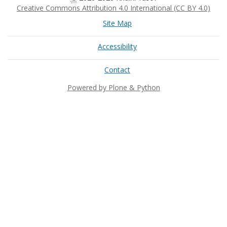
Creative Commons Attribution 4.0 International (CC BY 4.0)
Site Map
Accessibility
Contact
Powered by Plone & Python