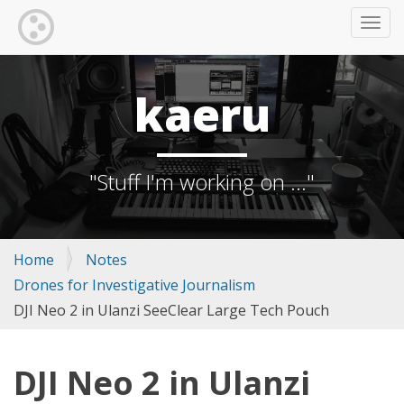
TOGG
kaeru
"Stuff I'm working on ..."
Home
Notes
Drones for Investigative Journalism
DJI Neo 2 in Ulanzi SeeClear Large Tech Pouch
DJI Neo 2 in Ulanzi