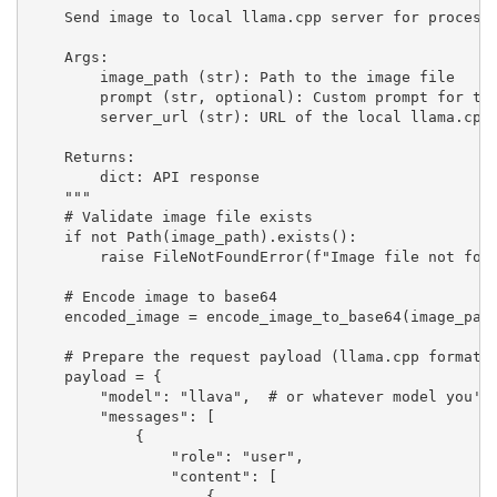
    Send image to local llama.cpp server for processi
    Args:

        image_path (str): Path to the image file

        prompt (str, optional): Custom prompt for the
        server_url (str): URL of the local llama.cpp 
    Returns:

        dict: API response

    """

    # Validate image file exists

    if not Path(image_path).exists():

        raise FileNotFoundError(f"Image file not foun
    # Encode image to base64

    encoded_image = encode_image_to_base64(image_path
    # Prepare the request payload (llama.cpp format)

    payload = {

        "model": "llava",  # or whatever model you're
        "messages": [

            {

                "role": "user",

                "content": [

                    {
