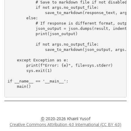
            # Save to markdown file if not disabled

            if not args.no_output_file:

                save_to_markdown(response_text, args.
        else:

            # If response is different format, output
            json_output = json.dumps(result, indent=2
            print(json_output)

            if not args.no_output_file:

                save_to_markdown(json_output, args.im
    except Exception as e:

        print(f"Error: {e}", file=sys.stderr)

        sys.exit(1)

if __name__ == '__main__':

    main()

©
2020-2026 Khairil Yusof
Creative Commons Attribution 4.0 International (CC BY 4.0)