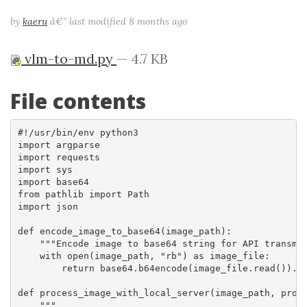
by
kaeru
â€”
last modified
8 months ago
vlm-to-md.py
— 4.7 KB
File contents
#!/usr/bin/env python3

import argparse

import requests

import sys

import base64

from pathlib import Path

import json

def encode_image_to_base64(image_path):

    """Encode image to base64 string for API transmis
    with open(image_path, "rb") as image_file:

        return base64.b64encode(image_file.read()).de
def process_image_with_local_server(image_path, promp
    """
