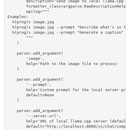
        description='Send image to local llama.cpp se
        formatter_class=argparse.RawDescriptionHelpFo
        epilog="""

Examples:

  %(prog)s image.jpg

  %(prog)s image.jpg --prompt "Describe what's in the
  %(prog)s image.jpg --prompt "Generate a caption" --
        """

    )

    parser.add_argument(

        'image',

        help='Path to the image file to process'

    )

    parser.add_argument(

        '--prompt',

        help='Custom prompt for the local server proc
        default=None

    )

    parser.add_argument(

        '--server-url',

        help='URL of local llama.cpp server (default:
        default="http://localhost:8000/v1/chat/comple