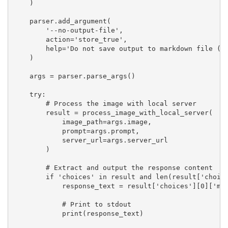
    )

    parser.add_argument(

        '--no-output-file',

        action='store_true',

        help='Do not save output to markdown file (on
    )

    args = parser.parse_args()

    try:

        # Process the image with local server

        result = process_image_with_local_server(

            image_path=args.image,

            prompt=args.prompt,

            server_url=args.server_url

        )

        # Extract and output the response content

        if 'choices' in result and len(result['choice
            response_text = result['choices'][0]['mes
            # Print to stdout

            print(response_text)
