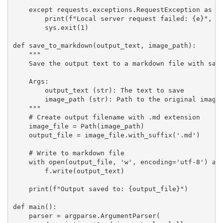
    except requests.exceptions.RequestException as e:
        print(f"Local server request failed: {e}", fi
        sys.exit(1)

def save_to_markdown(output_text, image_path):

    """

    Save the output text to a markdown file with same
    Args:

        output_text (str): The text to save

        image_path (str): Path to the original image 
    """

    # Create output filename with .md extension

    image_file = Path(image_path)

    output_file = image_file.with_suffix('.md')

    # Write to markdown file

    with open(output_file, 'w', encoding='utf-8') as 
        f.write(output_text)

    print(f"Output saved to: {output_file}")

def main():

    parser = argparse.ArgumentParser(
