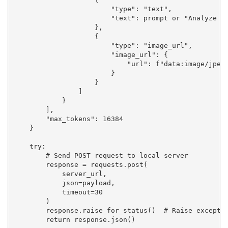
                        "type": "text",

                        "text": prompt or "Analyze th
                    },

                    {

                        "type": "image_url",

                        "image_url": {

                            "url": f"data:image/jpeg;
                        }

                    }

                ]

            }

        ],

        "max_tokens": 16384

    }

    try:

        # Send POST request to local server

        response = requests.post(

            server_url,

            json=payload,

            timeout=30

        )

        response.raise_for_status()  # Raise exceptio
        return response.json()
