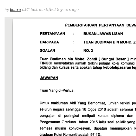
by
kaeru
â€”
last modified
5 years ago