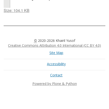
Click
Size: 104.1 KB
to
view
full-
size
image…
©
2020-2026 Khairil Yusof
Creative Commons Attribution 4.0 International (CC BY 4.0)
Site Map
Accessibility
Contact
Powered by Plone & Python